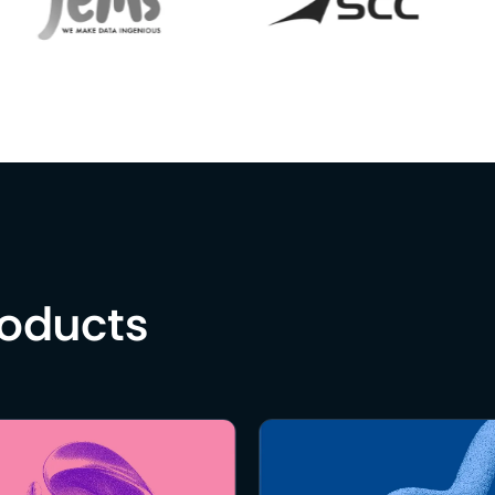
roducts