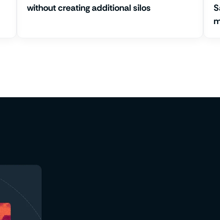
without creating additional silos
S
m