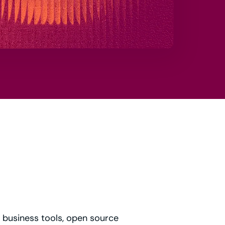
t business tools, open source