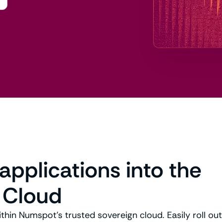
 applications into the
 Cloud
ithin Numspot’s trusted sovereign cloud. Easily roll ou