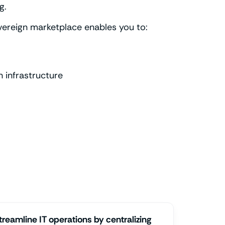
g.
overeign marketplace enables you to:
 infrastructure
treamline IT operations by centralizing