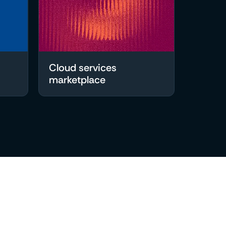
Cloud services
marketplace