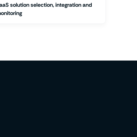
aaS solution selection, integration and
onitoring