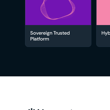
Sovereign Trusted
Hyb
Platform