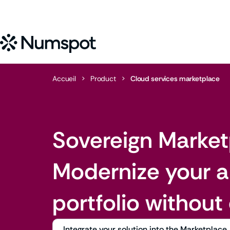
Accueil
>
Product
>
Cloud services marketplace
Sovereign Market
Modernize your a
portfolio without
Integrate your solution into the Marketplace