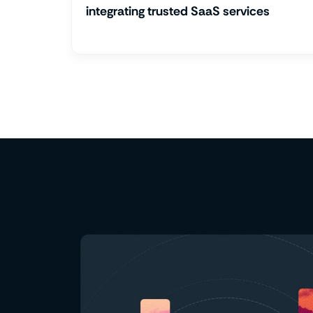
integrating trusted SaaS services