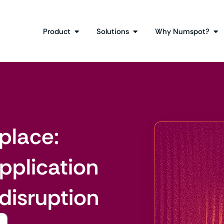
Product
Solutions
Why Numspot?
place:
pplication
 disruption