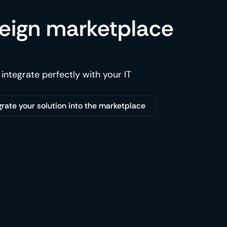
reign marketplace
 integrate perfectly with your IT
grate your solution into the marketplace