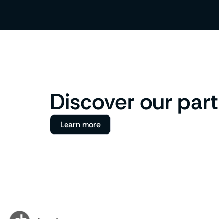
Discover our par
Learn more