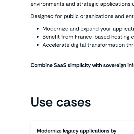
environments and strategic applications 
Designed for public organizations and ent
Modernize and expand your applicati
Benefit from France-based hosting c
Accelerate digital transformation th
Combine SaaS simplicity with sovereign inf
Use cases
Modernize legacy applications by