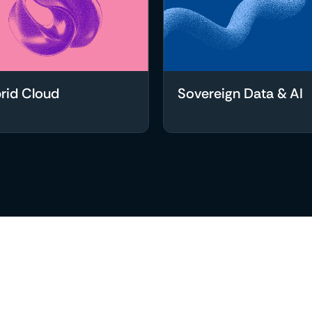
rid Cloud
Sovereign Data & AI