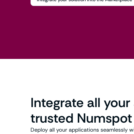
Integrate all your
trusted Numspot
Deploy all your applications seamlessly w