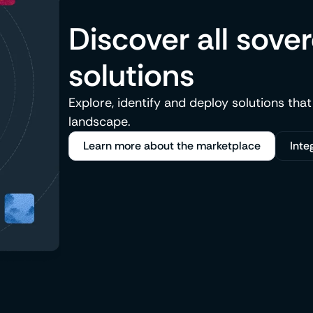
Discover all sove
solutions
Explore, identify and deploy solutions that
landscape.
Learn more about the marketplace
Inte