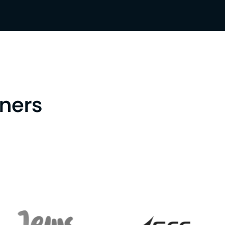
tners