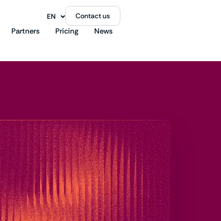
Contact us
EN
FR
Partners
Pricing
News