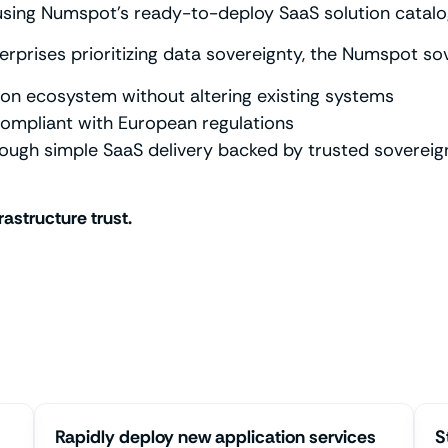
using Numspot’s ready-to-deploy SaaS solution catalo
erprises prioritizing data sovereignty, the Numspot s
on ecosystem without altering existing systems
ompliant with European regulations
rough simple SaaS delivery backed by trusted sovereign
rastructure trust.
Rapidly deploy new application services
S