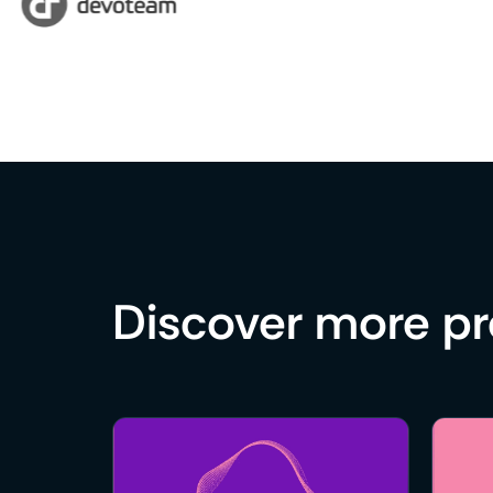
Discover more p