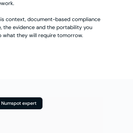
ework.
n this context, document-based compliance
, the evidence and the portability you
 what they will require tomorrow.
a Numspot expert