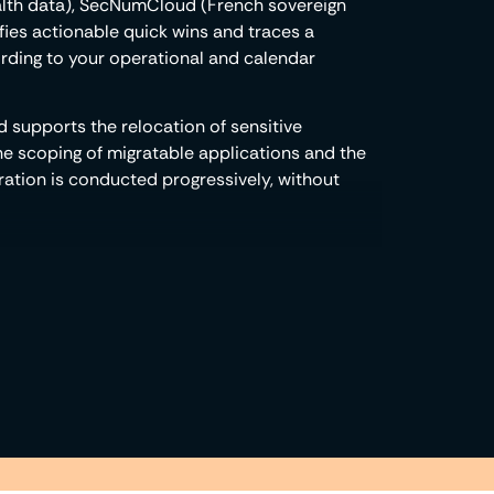
ealth data), SecNumCloud (French sovereign
ifies actionable quick wins and traces a
cording to your operational and calendar
 supports the relocation of sensitive
e scoping of migratable applications and the
gration is conducted progressively, without
ructure natively integrates the functionalities
 compartmentalization, traceability, access
 natively inherit these capabilities,
ctly usable in your vendor audits. Compliance
e architecture.
ot produces and maintains the
regulators: factual compliance evidence,
 elements are structured to be directly
rnal rework.