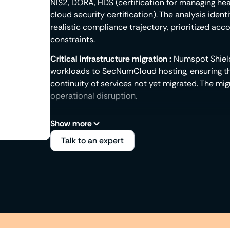
NIS2, DORA, HDS (certification for managing h
cloud security certification). The analysis ident
realistic compliance trajectory, prioritized ac
constraints.
Critical infrastructure migration :
Numspot Shield
workloads to SecNumCloud hosting, ensuring th
continuity of services not yet migrated. The mi
operational disruption.
Compliance by inheritance :
The Numspot infrast
Show more
that meet regulatory requirements: encryption,
Talk to an expert
management, logging. By hosting on Numspot, you
documented and delivered as security KPIs dire
is not built after the fact; it is inherited from th
Ready-to-use regulatory documentation :
Numsp
documentation expected by ANSSI and sectoral 
audit reports, certification attestations. These
shareable with control authorities, without inte