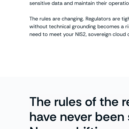
sensitive data and maintain their operatio
The rules are changing. Regulators are ti
without technical grounding becomes a risk
need to meet your NIS2, sovereign cloud
The rules of the 
have never been