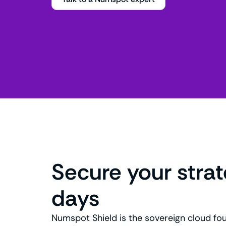
Secure your stra
days
Numspot Shield is the sovereign cloud fo