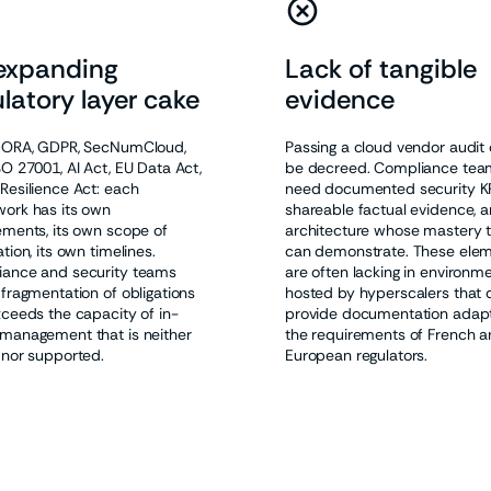
expanding
Lack of tangible
latory layer cake
evidence
DORA, GDPR, SecNumCloud,
Passing a cloud vendor audit
SO 27001, AI Act, EU Data Act,
be decreed. Compliance tea
Resilience Act: each
need documented security KP
ork has its own
shareable factual evidence, a
ements, its own scope of
architecture whose mastery 
tion, its own timelines.
can demonstrate. These ele
ance and security teams
are often lacking in environm
 fragmentation of obligations
hosted by hyperscalers that 
xceeds the capacity of in-
provide documentation adap
management that is neither
the requirements of French 
 nor supported.
European regulators.