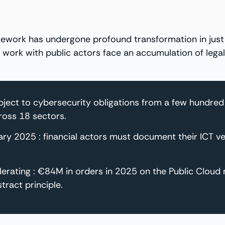
work has undergone profound transformation in just a
 or work with public actors face an accumulation of leg
ubject to cybersecurity obligations from a few hundre
cross 18 sectors.
ary 2025 : financial actors must document their ICT
elerating : €84M in orders in 2025 on the Public Cloud
tract principle.