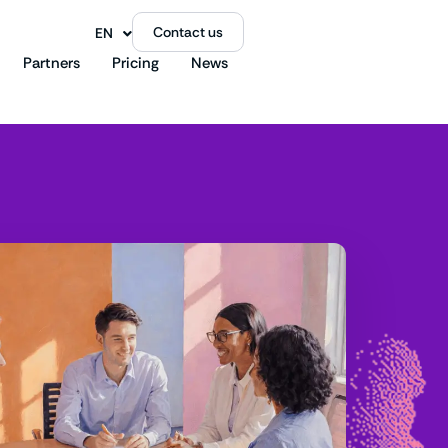
Contact us
EN
FR
Partners
Pricing
News