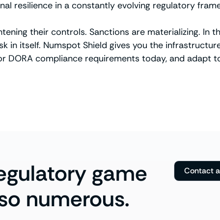
nal resilience in a constantly evolving regulatory fram
ghtening their controls. Sanctions are materializing. I
 in itself. Numspot Shield gives you the infrastructure
 or DORA compliance requirements today, and adapt to
regulatory game
Contact 
 so numerous.