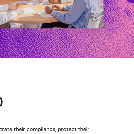
0
rate their compliance, protect their