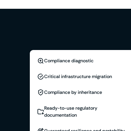
Compliance diagnostic
Critical infrastructure migration
Compliance by inheritance
Ready-to-use regulatory
documentation
Guaranteed resilience and portability