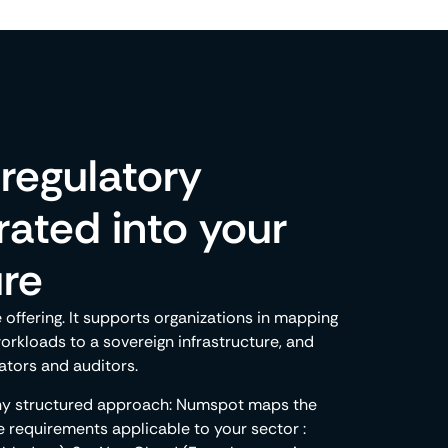
regulatory
ated into your
ure
ffering. It supports organizations in mapping
workloads to a sovereign infrastructure, and
ators and auditors.
any structured approach: Numspot maps the
e requirements applicable to your sector :