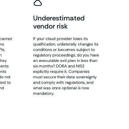
Underestimated
vendor risk
 cannot
If your cloud provider loses its
ms
qualification, unilaterally changes its
Is,
conditions or becomes subject to
n
regulatory proceedings, do you have
they
an executable exit plan in less than
ments
six months? DORA and NIS2
ents
explicitly require it. Companies
do not
must secure their data sovereignty
ted to
and comply with regulations, and
and
what was once optional is now
mandatory.