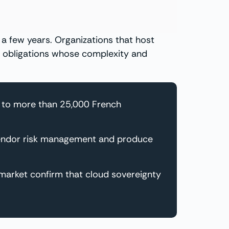
 few years. Organizations that host
al obligations whose complexity and
d to more than 25,000 French
 vendor risk management and produce
 market confirm that cloud sovereignty