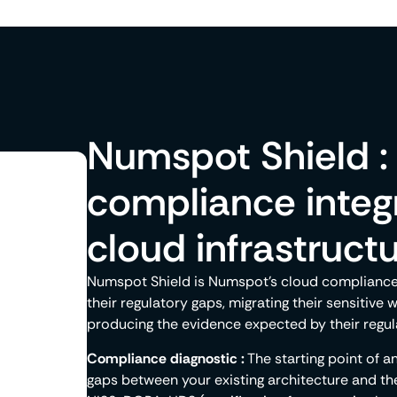
Numspot Shield : 
compliance integr
cloud infrastruct
Numspot Shield is Numspot's cloud compliance o
their regulatory gaps, migrating their sensitive 
producing the evidence expected by their regul
Compliance diagnostic :
The starting point of 
gaps between your existing architecture and th