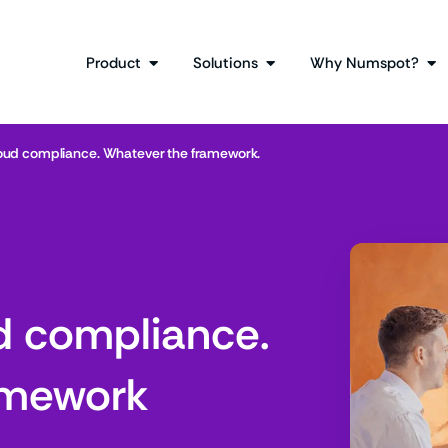
Product
Solutions
Why Numspot?
loud compliance. Whatever the framework.
d compliance.
amework