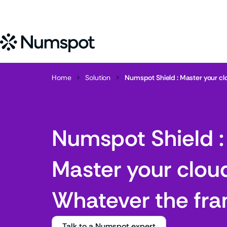
Home
>
Solution
>
Numspot Shield : Master your c
Numspot Shield :
Master your clou
Whatever the fr
Talk to a Numspot expert