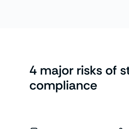
4 major risks of s
compliance