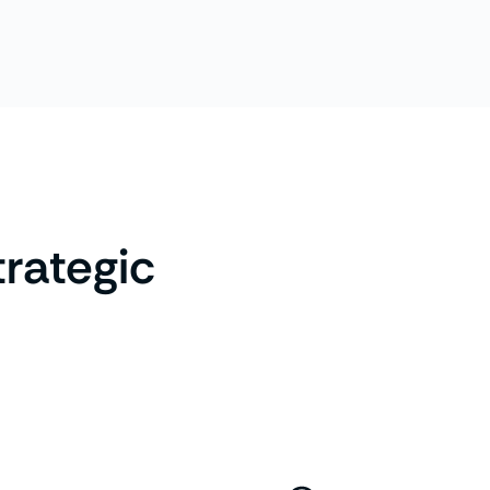
trategic