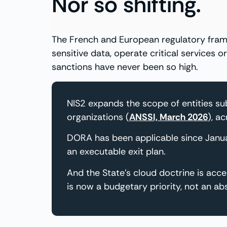
Nor so shifting.
The French and European regulatory frame
sensitive data, operate critical services
sanctions have never been so high.
NIS2 expands the scope of entities s
organizations (
ANSSI, March 2026
), a
DORA has been applicable since Janu
an executable exit plan.
And the State’s cloud doctrine is acc
is now a budgetary priority, not an abs