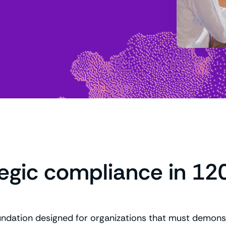
tegic compliance in 12
undation designed for organizations that must demonst