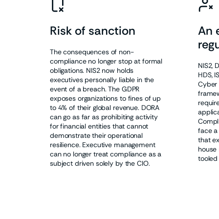
Risk of sanction
An 
regu
The consequences of non-
compliance no longer stop at formal
NIS2, 
obligations. NIS2 now holds
HDS, I
executives personally liable in the
Cyber 
event of a breach. The GDPR
framew
exposes organizations to fines of up
requir
to 4% of their global revenue. DORA
applica
can go as far as prohibiting activity
Compli
for financial entities that cannot
face a
demonstrate their operational
that e
resilience. Executive management
house 
can no longer treat compliance as a
tooled
subject driven solely by the CIO.