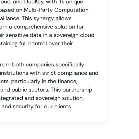
loud, and DuoKey, with its unique
based on Multi-Party Computation
alliance. This synergy allows
rom a comprehensive solution for
ir sensitive data in a sovereign cloud
aining full control over their
from both companies specifically
institutions with strict compliance and
ts, particularly in the finance,
 and public sectors. This partnership
ntegrated and sovereign solution,
and security for our clients