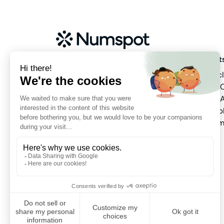
About us
Product
Our company
Public c
Meet the team
Hybrid 
Pricing
Data & A
Partners
Marketp
Platfor