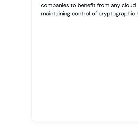
companies to benefit from any cloud 
maintaining control of cryptographic 