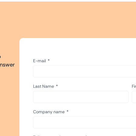
o
E-mail
answer
Last Name
F
Company name