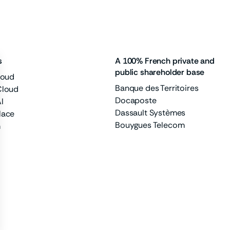
s
A 100% French private and
public shareholder base
loud
Banque des Territoires
Cloud
Docaposte
I
Dassault Systèmes
lace
Bouygues Telecom
m