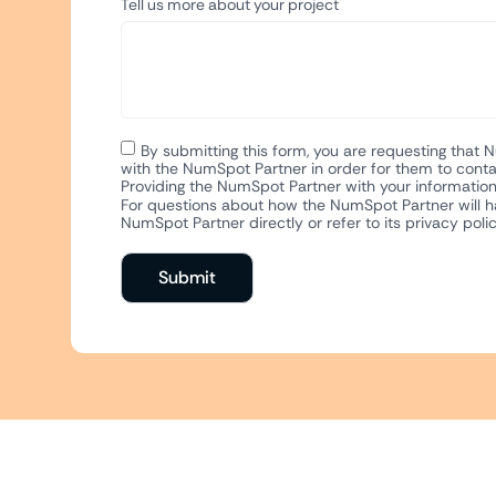
Tell us more about your project
By submitting this form, you are requesting that 
with the NumSpot Partner in order for them to conta
Providing the NumSpot Partner with your information 
For questions about how the NumSpot Partner will ha
NumSpot Partner directly or refer to its privacy polic
Submit