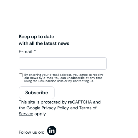
Keep up to date
with all the latest news
E-mail
By entering your e-mail address, you agree to receive
our news by e-mail. You can unsubscribe at any time
using the unsubscribe links or by contacting us.
Subscribe
This site is protected by reCAPTCHA and
the Google
Privacy Policy
and
Terms of
Service
apply.
Follow us on: