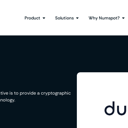
Product
Solutions
Why Numspot?
ctive is to provide a cryptographic
nology.