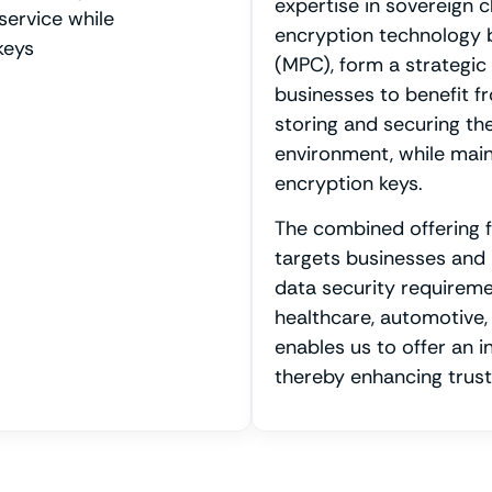
expertise in sovereign c
service while
encryption technology 
keys
(MPC), form a strategic 
businesses to benefit f
storing and securing the
environment, while maint
encryption keys.
The combined offering 
targets businesses and 
data security requiremen
healthcare, automotive,
enables us to offer an i
thereby enhancing trust 