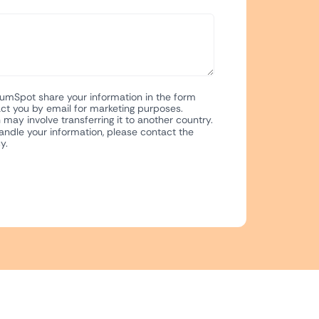
NumSpot share your information in the form
ct you by email for marketing purposes.
may involve transferring it to another country.
ndle your information, please contact the
y.