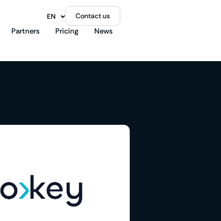
Contact us
EN
FR
Partners
Pricing
News