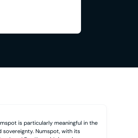
mspot is particularly meaningful in the
d sovereignty. Numspot, with its