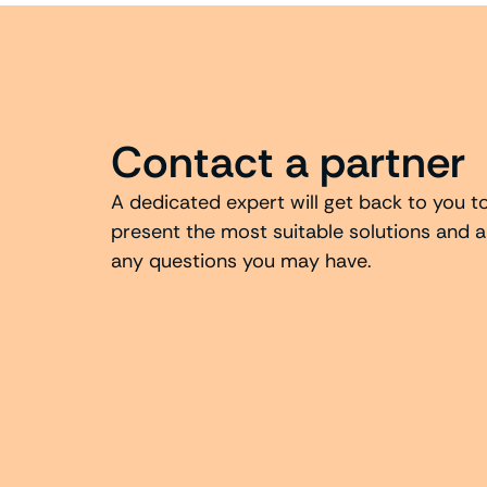
Contact a partner
A dedicated expert will get back to you t
present the most suitable solutions and 
any questions you may have.