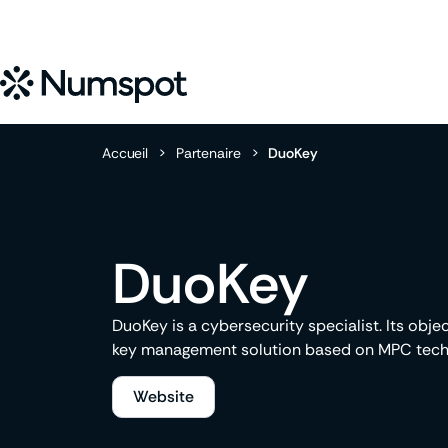
Accueil
>
Partenaire
>
DuoKey
DuoKey
DuoKey is a cybersecurity specialist. Its obje
key management solution based on MPC tech
Website