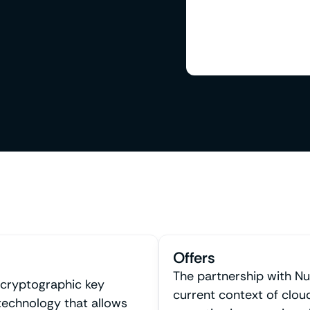
Offers
The partnership with Nu
 cryptographic key
current context of clou
echnology that allows