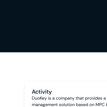
Activity
DuoKey is a company that provides a
management solution based on MPC t