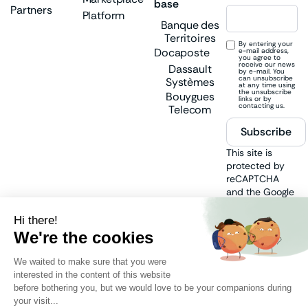
base
Partners
Platform
Banque des
Territoires
By entering your
Docaposte
e-mail address,
you agree to
receive our news
Dassault
by e-mail. You
can unsubscribe
Systèmes
at any time using
the unsubscribe
Bouygues
links or by
contacting us.
Telecom
Subscribe
This site is
protected by
reCAPTCHA
and the Google
Privacy Policy
and
Terms of
Service
apply.
Follow us
on: