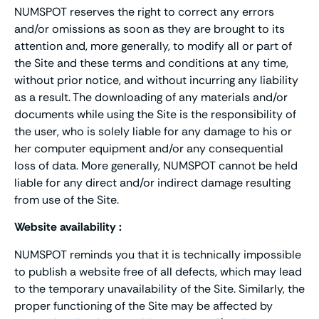
NUMSPOT reserves the right to correct any errors
and/or omissions as soon as they are brought to its
attention and, more generally, to modify all or part of
the Site and these terms and conditions at any time,
without prior notice, and without incurring any liability
as a result. The downloading of any materials and/or
documents while using the Site is the responsibility of
the user, who is solely liable for any damage to his or
her computer equipment and/or any consequential
loss of data. More generally, NUMSPOT cannot be held
liable for any direct and/or indirect damage resulting
from use of the Site.
Website availability :
NUMSPOT reminds you that it is technically impossible
to publish a website free of all defects, which may lead
to the temporary unavailability of the Site. Similarly, the
proper functioning of the Site may be affected by