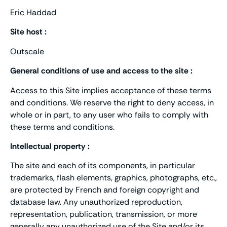
Eric Haddad
Site host :
Outscale
General conditions of use and access to the site :
Access to this Site implies acceptance of these terms
and conditions. We reserve the right to deny access, in
whole or in part, to any user who fails to comply with
these terms and conditions.
Intellectual property :
The site and each of its components, in particular
trademarks, flash elements, graphics, photographs, etc.,
are protected by French and foreign copyright and
database law. Any unauthorized reproduction,
representation, publication, transmission, or more
generally any unauthorized use of the Site and/or its