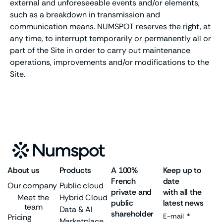
external and unforeseeable events and/or elements,
such as a breakdown in transmission and
communication means. NUMSPOT reserves the right, at
any time, to interrupt temporarily or permanently all or
part of the Site in order to carry out maintenance
operations, improvements and/or modifications to the
Site.
About us
Products
A 100%
Keep up to
French
date
Our company
Public cloud
private and
with all the
Meet the
Hybrid Cloud
public
latest news
team
Data & AI
shareholder
E-mail
Pricing
Marketplace