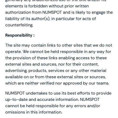
elements is forbidden without prior written
authorization from NUMSPOT and is likely to engage the
liability of its author(s), in particular for acts of
counterfeiting.
Responsibility :
The site may contain links to other sites that we do not
operate. We cannot be held responsible in any way for
the provision of these links enabling access to these
external sites and sources, nor for their content,
advertising, products, services or any other material
available on or from these external sites or sources,
which are neither verified nor approved by our teams.
NUMSPOT undertakes to use its best efforts to provide
up-to-date and accurate information. NUMSPOT
cannot be held responsible for any errors and/or
omissions in this information.