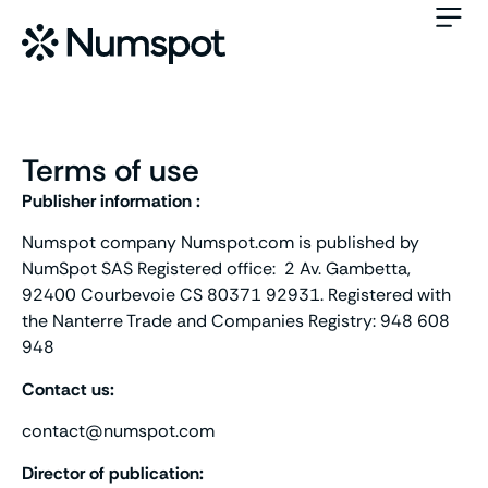
Terms of use
Publisher information :
Numspot company Numspot.com is published by
NumSpot SAS Registered office: 2 Av. Gambetta,
92400 Courbevoie CS 80371 92931. Registered with
the Nanterre Trade and Companies Registry: 948 608
948
Contact us:
contact@numspot.com
Director of publication: